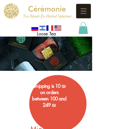
Loose Tea
Shipping is 10 ₪
on orders
between 100 and
249 ₪