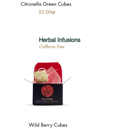
Citronella Green Cubes
Price
‏55.00 ‏₪
Herbal Infusions
Caffeine Free
Wild Berry Cubes