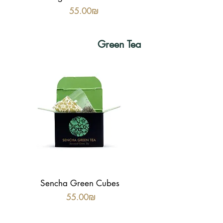
Price
‏55.00 ‏₪
Green Tea
Sencha Green Cubes
Price
‏55.00 ‏₪