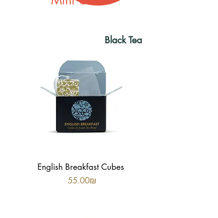
Mini Cubes
Black
Tea
English Breakfast Cubes
Price
‏55.00 ‏₪