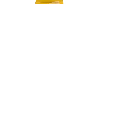
Chamomile Flowers Cubes
Price
‏55.00 ‏₪