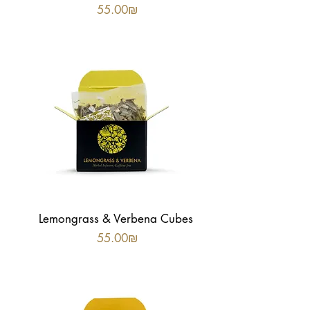
Price
‏55.00 ‏₪
Lemongrass & Verbena Cubes
Price
‏55.00 ‏₪