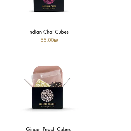
Indian Chai Cubes
Price
‏55.00 ‏₪
Ginger Peach Cubes