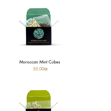
Moroccan Mint Cubes
Price
‏55.00 ‏₪