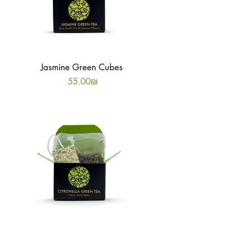
Jasmine Green Cubes
Price
‏55.00 ‏₪