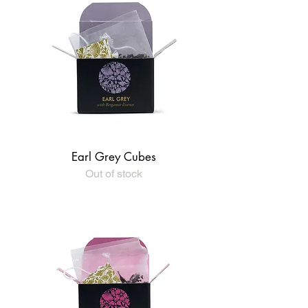
Earl Grey Cubes
Out of stock