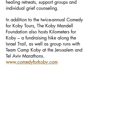
healing retreats, support groups and
individual grief counseling.
In addition to the twice-annual Comedy
for Koby Tours, The Koby Mandell
Foundation also hosts Kilometers for
Koby – a fundraising hike along the
Israel Trail, as well as group runs with
Team Camp Koby at the Jerusalem and
Tel Aviv Marathons.
www.comedyforkoby.com
Follow Us
Contact Us
phone
+972-9-951-5818
info@ceremonietea.com