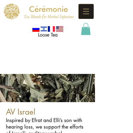
Loose Tea
AV Israel
Inspired by Efrat and Elli’s son with
hearing loss, we support the efforts