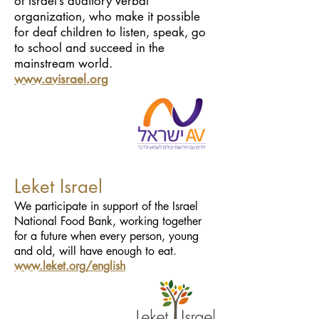
of Israel’s auditory verbal
organization, who make it possible
for deaf children to listen, speak, go
to school and succeed in the
mainstream world.
www.avisrael.org
Leket Israel
We participate in support of the Israel
National Food Bank, working together
for a future when every person, young
and old, will have enough to eat.
www.leket.org/english