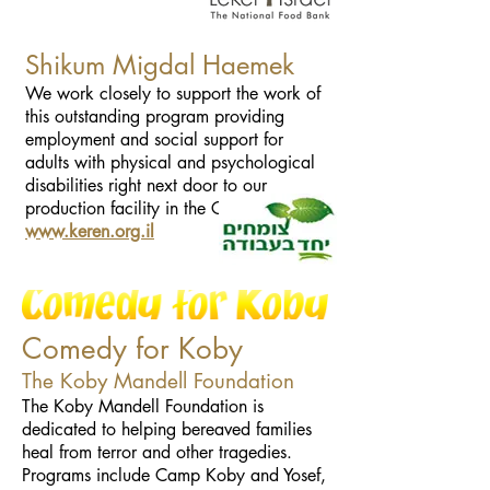
Shikum Migdal Haemek
We work closely to support the work of
this outstanding program providing
employment and social support for
adults with physical and psychological
disabilities right next door to our
production facility in the Galilee.
www.keren.org.il
Comedy for Koby
The Koby Mandell Foundation
The Koby Mandell Foundation is
dedicated to helping bereaved families
heal from terror and other tragedies.
Programs include Camp Koby and Yosef,