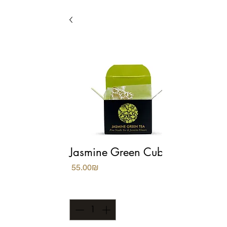
Jasmine Green Cubes
Price
‏55.00 ‏₪
Quantity
*