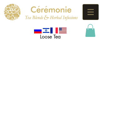
Loose Tea