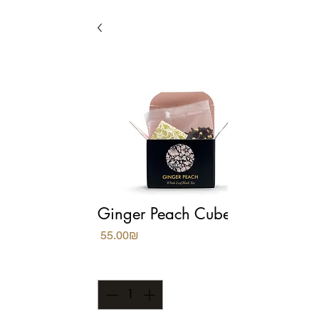
Ginger Peach Cubes
Price
‏55.00 ‏₪
Quantity
*