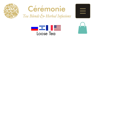
Loose Tea