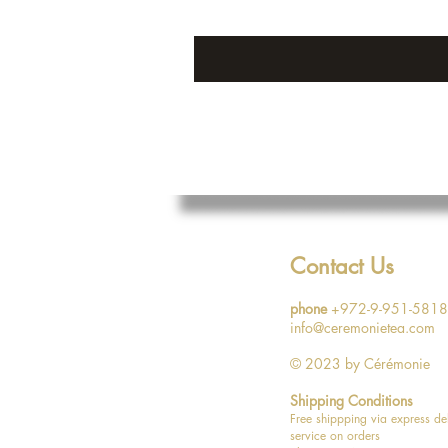
Contact Us
phone
+972-9-951-5818
info@ceremonietea.com
© 2023
by Cérémonie
Shipping Conditions
Free shippping via express de
service on orders