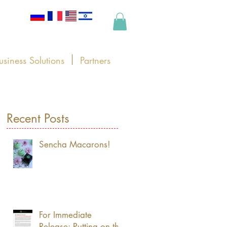
usiness Solutions
Partners
Recent Posts
Sencha Macarons!
For Immediate
Release: Putting on the