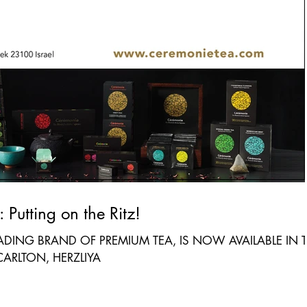
For Immediate Release: Putting on the Ritz!
EADING BRAND OF PREMIUM TEA, IS NOW AVAILABLE IN 
CARLTON, HERZLIYA