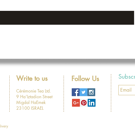
Subsc
Write to us
Follow Us
Cérémonie Tea Ltd.
9 Ha’Iztadion Street
Migdal HaEmek
23100 ISRAEL
livery