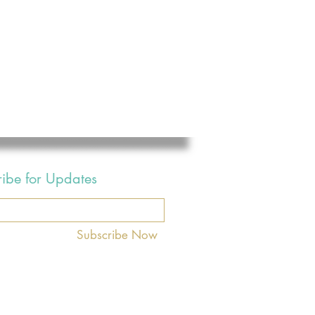
ribe for Updates
Subscribe Now