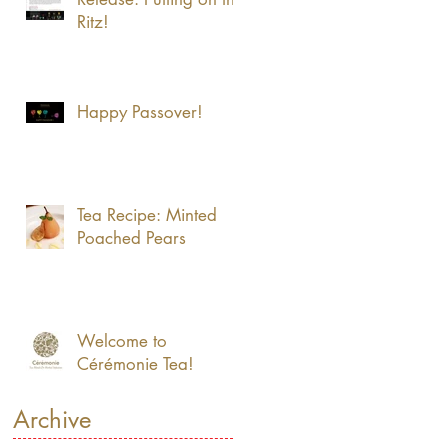
Ritz!
Happy Passover!
Tea Recipe: Minted
Poached Pears
Welcome to
Cérémonie Tea!
Archive