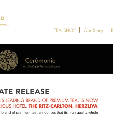
TEA SHOP
Our Story
B