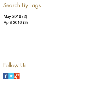
Search By Tags
May 2016
(2)
2 posts
April 2016
(3)
3 posts
Follow Us
THE
Herzliya
Holiday
Hotel
Mint
Passover
Pears
Poached
Press Release
Recipe
The Ritz-Carlton