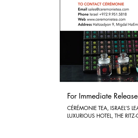
CÉRÉMONIE TEA, ISRAEL’S L
LUXURIOUS HOTEL, THE RITZ-