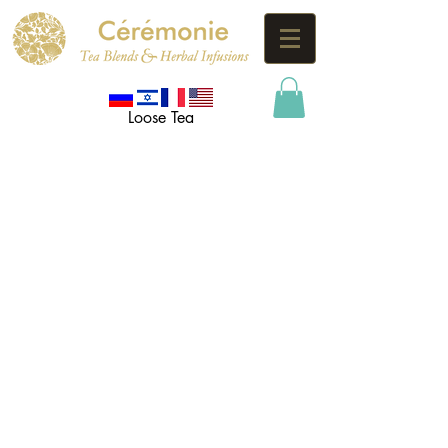
Loose Tea