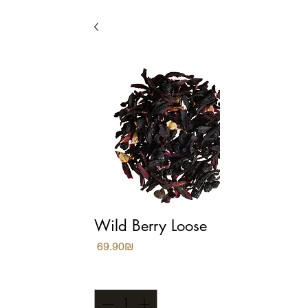
Wild Berry Loose
Price
‏69.90 ‏₪
Quantity
*