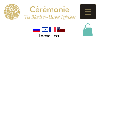
Loose Tea