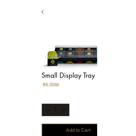
Small Display Tray
Price
‏85.00 ‏₪
Quantity
*
Add to Cart