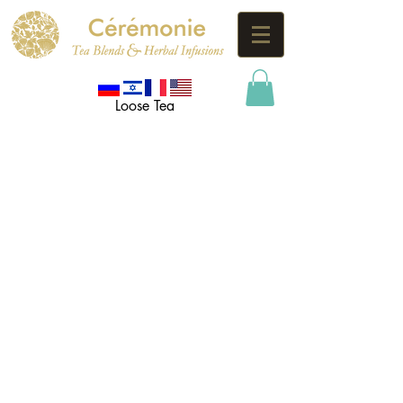
Loose Tea