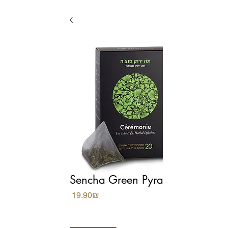
Sencha Green Pyramids
Price
‏19.90 ‏₪
Quantity
*