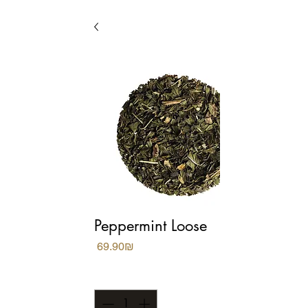
Peppermint Loose
Price
‏69.90 ‏₪
Quantity
*