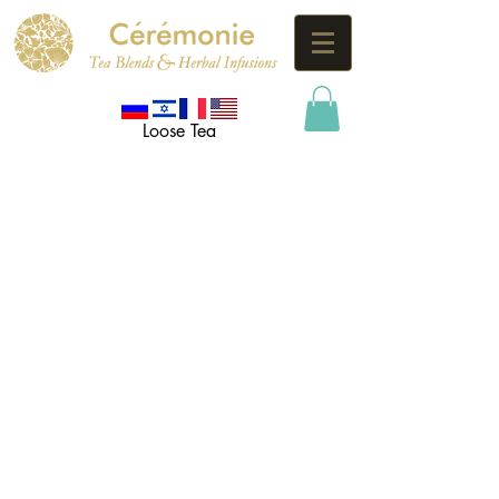
Loose Tea