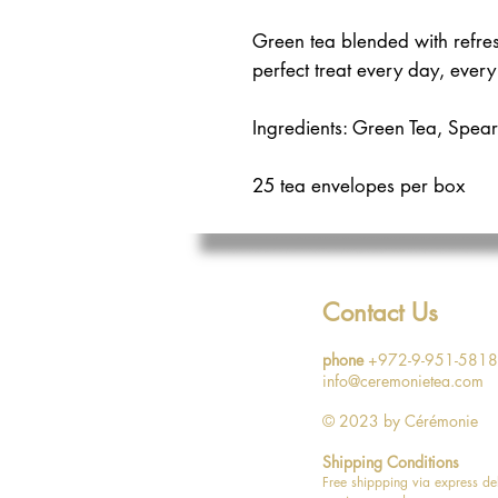
Green tea blended with refres
perfect treat every day, every
Ingredients: Green Tea, Spear
25 tea envelopes per box
Contact Us
phone
+972-9-951-5818
info@ceremonietea.com
© 2023
by Cérémonie
Shipping Conditions
Free shippping via express de