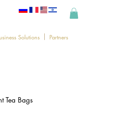
usiness Solutions
Partners
t Tea Bags