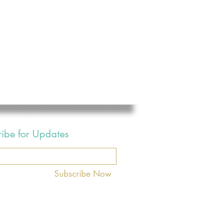
ribe for Updates
Subscribe Now