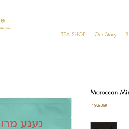
TEA SHOP
Our Story
B
Moroccan Min
Price
‏19.90 ‏₪
Quantity
*