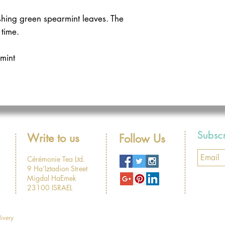
hing green spearmint leaves. The 
 time. 
mint
Subsc
Write to us
Follow Us
Cérémonie Tea Ltd.
9 Ha’Iztadion Street
Migdal HaEmek
23100 ISRAEL
livery