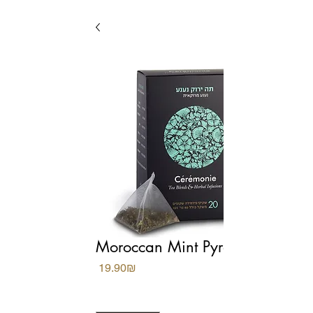
Moroccan Mint Pyramids
Price
‏19.90 ‏₪
Quantity
*