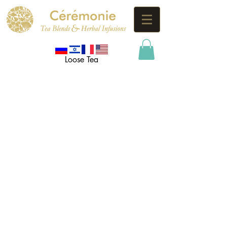
Loose Tea