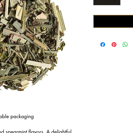
lable packaging
d spearmint flavors. A delightful,