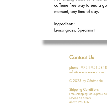
caffeine free way to end a g
moment, any time of day.
Ingredients:
Lemongrass, Spearmint
Caffeine free
Contact Us
phone
+972-9-951-5818
info@ceremonietea.com
© 2023
by Cérémonie
Shipping Conditions
Free shippping via express de
service on orders
above 250 NIS