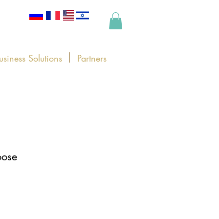
usiness Solutions
Partners
oose