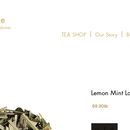
TEA SHOP
Our Story
B
Lemon Mint L
Price
‏69.90 ‏₪
Quantity
*