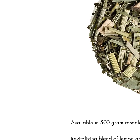
Available in 500 gram resea
Revitalizing blend of lemon an