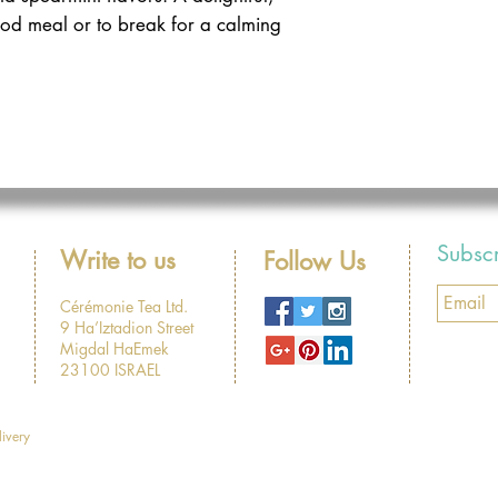
ood meal or to break for a calming
Subsc
Write to us
Follow Us
Cérémonie Tea Ltd.
9 Ha’Iztadion Street
Migdal HaEmek
23100 ISRAEL
livery