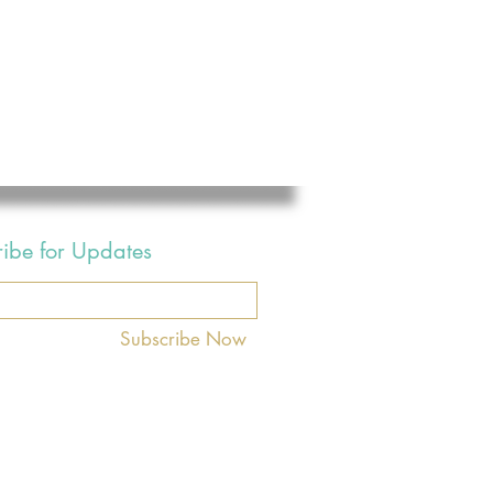
ribe for Updates
Subscribe Now