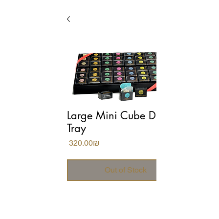
Large Mini Cube Display
Tray
Price
‏320.00 ‏₪
Out of Stock
Conveys luxury and attention to 
design in boutique hotels and 