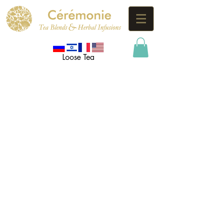
Loose Tea