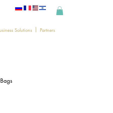
usiness Solutions
Partners
 Bags