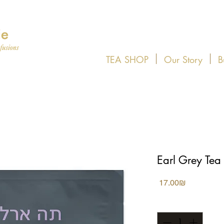
TEA SHOP
Our Story
B
Earl Grey Tea
Price
‏17.00 ‏₪
Quantity
*