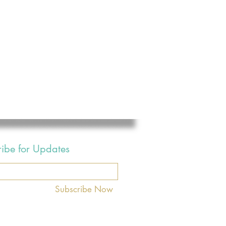
ribe for Updates
Subscribe Now