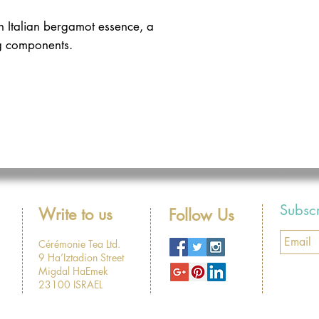
 Italian bergamot essence, a 
g components. 
Subsc
Write to us
Follow Us
Cérémonie Tea Ltd.
9 Ha’Iztadion Street
Migdal HaEmek
23100 ISRAEL