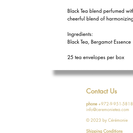
Black Tea blend perfumed with
cheerful blend of harmonizin
Ingredients:
Black Tea, Bergamot Essence
25 tea envelopes per box
Contact Us
phone
+972-9-951-5818
info@ceremonietea.com
© 2023
by Cérémonie
Shipping Conditions