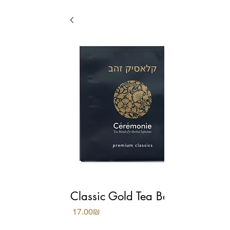
Classic Gold Tea Bags
Price
‏17.00 ‏₪