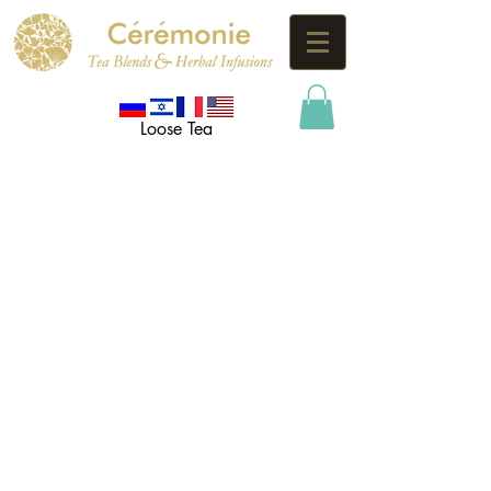
Loose Tea